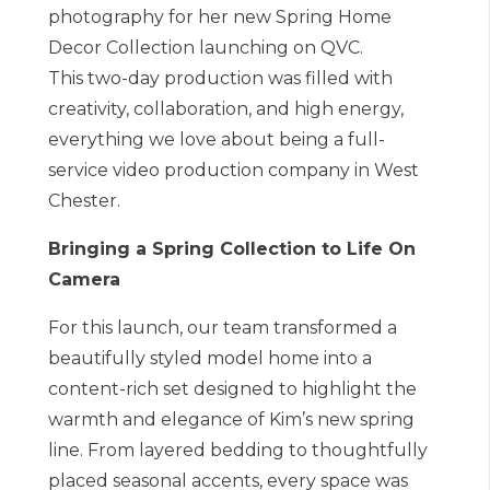
photography for her new Spring Home
Decor Collection launching on QVC.
This two-day production was filled with
creativity, collaboration, and high energy,
everything we love about being a full-
service video production company in West
Chester.
Bringing a Spring Collection to Life On
Camera
For this launch, our team transformed a
beautifully styled model home into a
content-rich set designed to highlight the
warmth and elegance of Kim’s new spring
line. From layered bedding to thoughtfully
placed seasonal accents, every space was