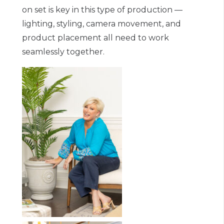
on set is key in this type of production —
lighting, styling, camera movement, and
product placement all need to work
seamlessly together.