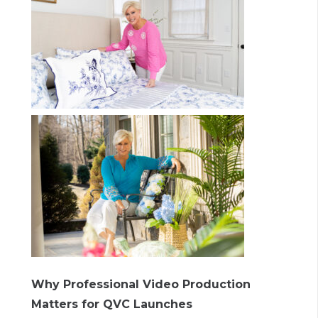
Why Professional Video Production
Matters for QVC Launches