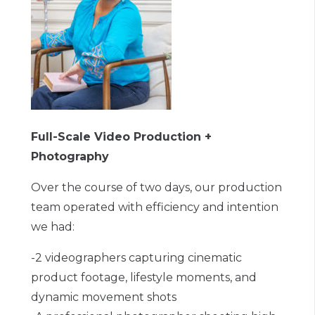
Full-Scale Video Production +
Photography
Over the course of two days, our production
team operated with efficiency and intention
we had:
-2 videographers capturing cinematic
product footage, lifestyle moments, and
dynamic movement shots