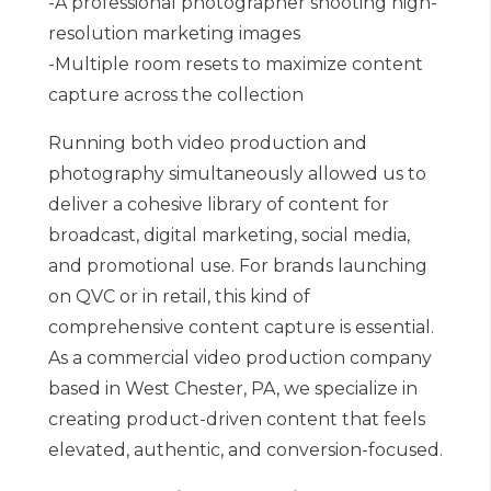
-A professional photographer shooting high-
resolution marketing images
-Multiple room resets to maximize content
capture across the collection
Running both video production and
photography simultaneously allowed us to
deliver a cohesive library of content for
broadcast, digital marketing, social media,
and promotional use. For brands launching
on QVC or in retail, this kind of
comprehensive content capture is essential.
As a commercial video production company
based in West Chester, PA, we specialize in
creating product-driven content that feels
elevated, authentic, and conversion-focused.