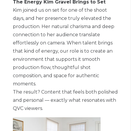
The Energy Kim Gravel Brings to Set
Kim joined us on set for one of the shoot
days, and her presence truly elevated the
production. Her natural charisma and deep
connection to her audience translate
effortlessly on camera. When talent brings
that kind of energy, our role is to create an
environment that supports it smooth
production flow, thoughtful shot
composition, and space for authentic
moments.
The result? Content that feels both polished
and personal — exactly what resonates with
QVC viewers.