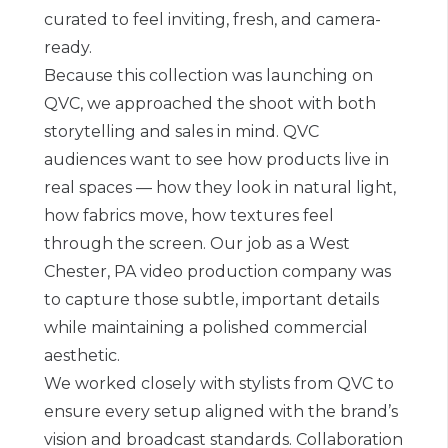
curated to feel inviting, fresh, and camera-
ready.
Because this collection was launching on
QVC, we approached the shoot with both
storytelling and sales in mind. QVC
audiences want to see how products live in
real spaces — how they look in natural light,
how fabrics move, how textures feel
through the screen. Our job as a West
Chester, PA video production company was
to capture those subtle, important details
while maintaining a polished commercial
aesthetic.
We worked closely with stylists from QVC to
ensure every setup aligned with the brand’s
vision and broadcast standards. Collaboration