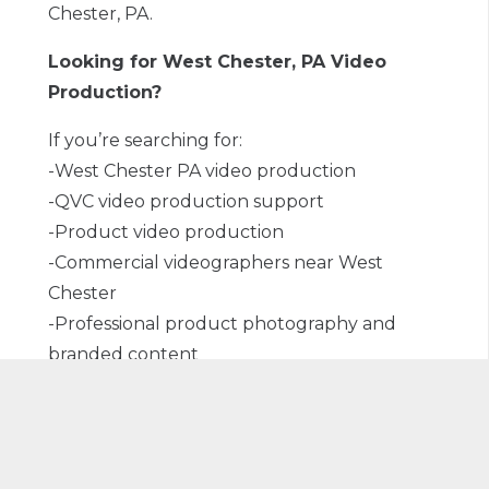
Chester, PA.
Looking for West Chester, PA Video
Production?
If you’re searching for:
-West Chester PA video production
-QVC video production support
-Product video production
-Commercial videographers near West
Chester
-Professional product photography and
branded content
Our team is ready to collaborate. We’re
proud to serve brands locally in West
Chester and throughout the region, helping