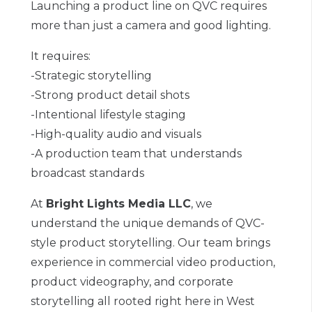
Launching a product line on QVC requires
more than just a camera and good lighting.
It requires:
-Strategic storytelling
-Strong product detail shots
-Intentional lifestyle staging
-High-quality audio and visuals
-A production team that understands
broadcast standards
At
Bright Lights Media LLC
, we
understand the unique demands of QVC-
style product storytelling. Our team brings
experience in commercial video production,
product videography, and corporate
storytelling all rooted right here in West