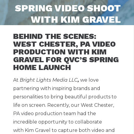
SPRING VIDEO SHOOT
WITH KIM GRAVEL
BEHIND THE SCENES:
WEST CHESTER, PA VIDEO
PRODUCTION WITH KIM
GRAVEL FOR QVC’S SPRING
HOME LAUNCH
At
Bright Lights Media LLC
,
we love
partnering with inspiring brands and
personalities to bring beautiful products to
life on screen. Recently, our West Chester,
PA video production team had the
incredible opportunity to collaborate
with Kim Gravel to capture both video and