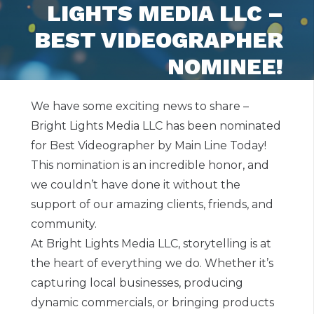
LIGHTS MEDIA LLC –
BEST VIDEOGRAPHER
NOMINEE!
We have some exciting news to share –
Bright Lights Media LLC has been nominated
for Best Videographer by Main Line Today!
This nomination is an incredible honor, and
we couldn’t have done it without the
support of our amazing clients, friends, and
community.
At Bright Lights Media LLC, storytelling is at
the heart of everything we do. Whether it’s
capturing local businesses, producing
dynamic commercials, or bringing products