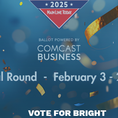
VOTE FOR BRIGHT