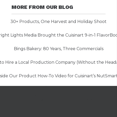
MORE FROM OUR BLOG
30+ Products, One Harvest and Holiday Shoot
ght Lights Media Brought the Cuisinart 9-in-1 FlavorBoos
Bings Bakery: 80 Years, Three Commercials
to Hire a Local Production Company (Without the Head
nside Our Product How-To Video for Cuisinart’s NutSmar