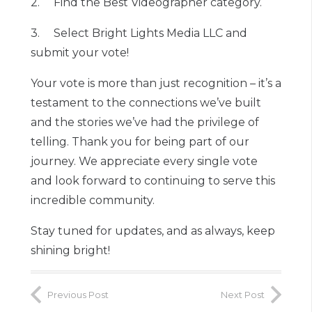
2. Find the Best Videographer category.
3. Select Bright Lights Media LLC and
submit your vote!
Your vote is more than just recognition – it’s a
testament to the connections we’ve built
and the stories we’ve had the privilege of
telling. Thank you for being part of our
journey. We appreciate every single vote
and look forward to continuing to serve this
incredible community.
Stay tuned for updates, and as always, keep
shining bright!
Previous Post
Next Post