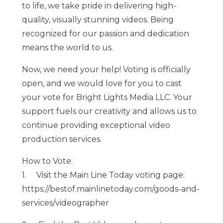
to life, we take pride in delivering high-
quality, visually stunning videos. Being
recognized for our passion and dedication
means the world to us.
Now, we need your help! Voting is officially
open, and we would love for you to cast
your vote for Bright Lights Media LLC. Your
support fuels our creativity and allows us to
continue providing exceptional video
production services.
How to Vote:
1. Visit the Main Line Today voting page:
https://bestof.mainlinetoday.com/goods-and-
services/videographer